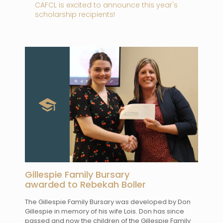
CAFCL is excited to announce this year's
scholarship recipients!
Gillespie Family Bursary
awarded to Rebekah Boller
The Gillespie Family Bursary was developed by Don
Gillespie in memory of his wife Lois. Don has since
passed and now the children of the Gillespie Family