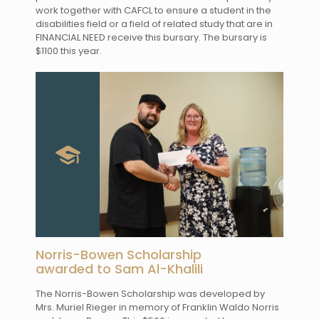
work together with CAFCL to ensure a student in the
disabilities field or a field of related study that are in
FINANCIAL NEED receive this bursary. The bursary is
$1100 this year.
Norris-Bowen Scholarship
awarded to Sam Al-Khalili
The Norris-Bowen Scholarship was developed by
Mrs. Muriel Rieger in memory of Franklin Waldo Norris