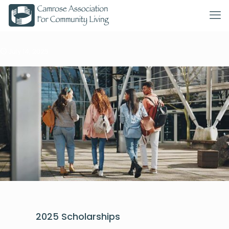
July 14, 2025
2025 Scholarships