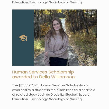
Education, Psychology, Sociology or Nursing.
Human Services Scholarship
awarded to Della Williamson
The $2500 CAFCL Human Services Scholarship is
awarded to a student in the disabilities field or a field
of related study such as Disability Studies, Special
Education, Psychology, Sociology or Nursing.