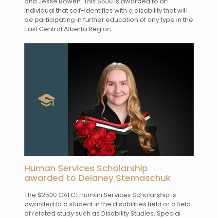
and Jesse Bowen. This $500 is awarded to an
individual that self-identifies with a disability that will
be participating in further education of any type in the
East Central Alberta Region.
Human Services Scholarship
awarded to Delaney Stemaschuk
The $2500 CAFCL Human Services Scholarship is
awarded to a student in the disabilities field or a field
of related study such as Disability Studies, Special