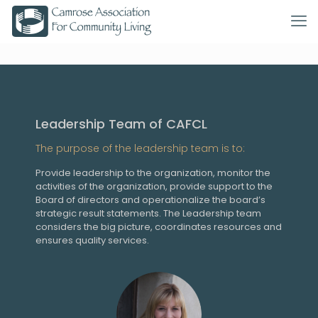
Leadership Team of CAFCL
The purpose of the leadership team is to:
Provide leadership to the organization, monitor the
activities of the organization, provide support to the
Board of directors and operationalize the board’s
strategic result statements. The Leadership team
considers the big picture, coordinates resources and
ensures quality services.