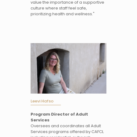
value the importance of a supportive
culture where staff feel safe,
prioritizing health and wellness."
Leevi Hafso
Program Director of Adult
Services
Oversees and coordinates all Adult
Services programs offered by CAFCL