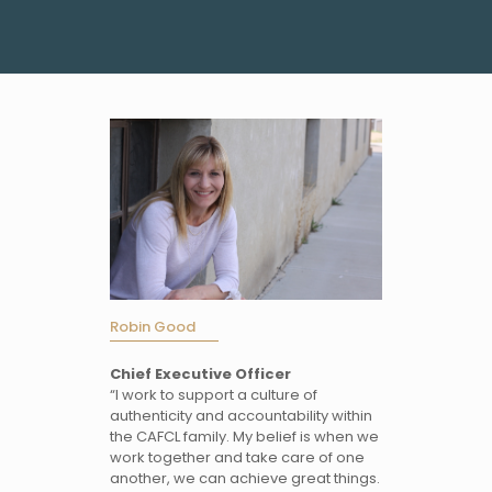
Robin Good
Chief Executive Officer
“I work to support a culture of
authenticity and accountability within
the CAFCL family. My belief is when we
work together and take care of one
another, we can achieve great things.