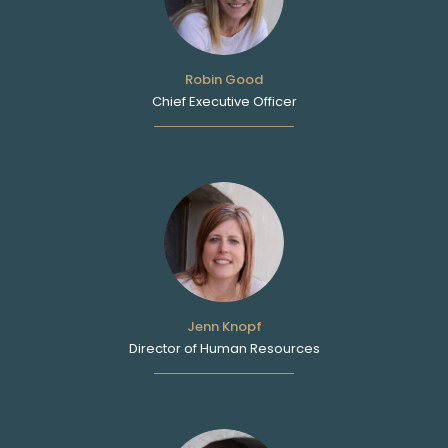
Robin Good
Chief Executive Officer
Jenn Knopf
Director of Human Resources