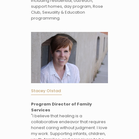
including residential, outreach,
support homes, day program, Rose
Club, Sexuality & Education
programming.
Stacey Olstad
Program Director of Family
Services
"I believe that healing is a
collaborative endeavor that requires
honest caring without judgment. I love
my work. Supporting infants, children,