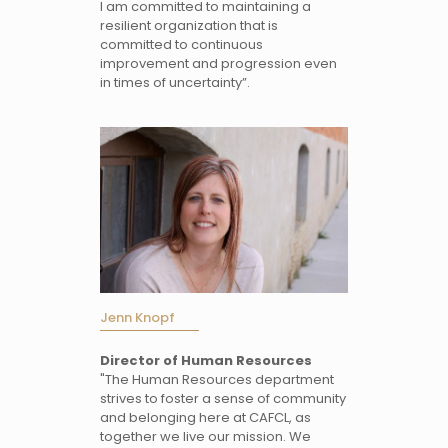
I am committed to maintaining a
resilient organization that is
committed to continuous
improvement and progression even
in times of uncertainty”.
Jenn Knopf
Director of Human Resources
"The Human Resources department
strives to foster a sense of community
and belonging here at CAFCL, as
together we live our mission. We