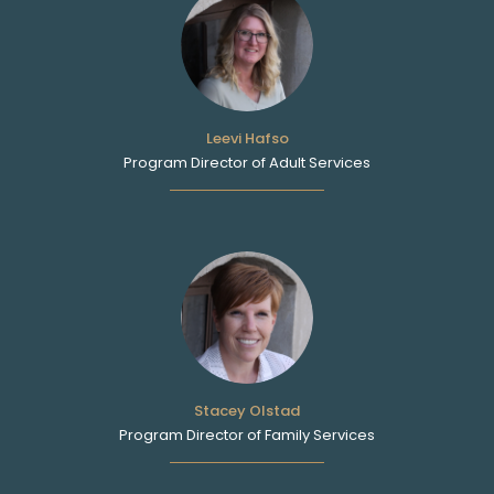
Leevi Hafso
Program Director of Adult Services
Stacey Olstad
Program Director of Family Services