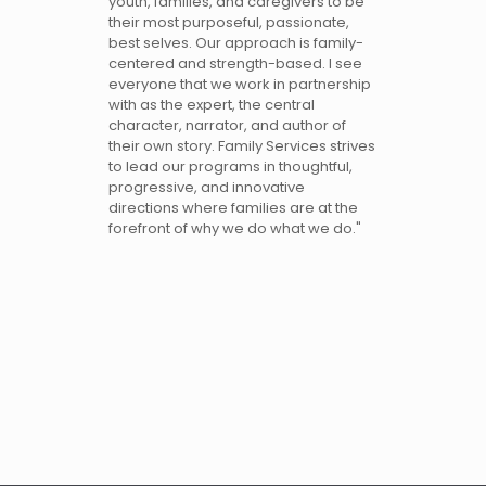
youth, families, and caregivers to be
their most purposeful, passionate,
best selves. Our approach is family-
centered and strength-based. I see
everyone that we work in partnership
with as the expert, the central
character, narrator, and author of
their own story. Family Services strives
to lead our programs in thoughtful,
progressive, and innovative
directions where families are at the
forefront of why we do what we do."