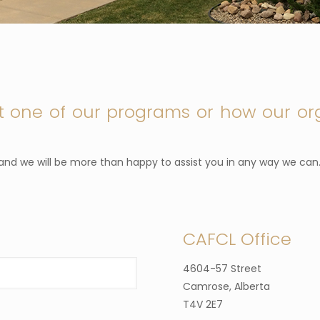
t one of our programs or how our or
l and we will be more than happy to assist you in any way we can
CAFCL Office
4604-57 Street
Camrose, Alberta
T4V 2E7