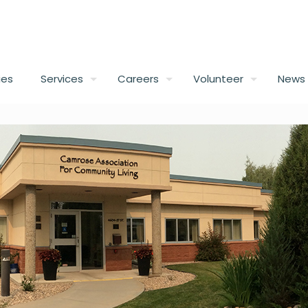
ies
Services
Careers
Volunteer
News 