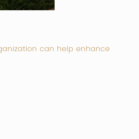
ganization can help enhance
.