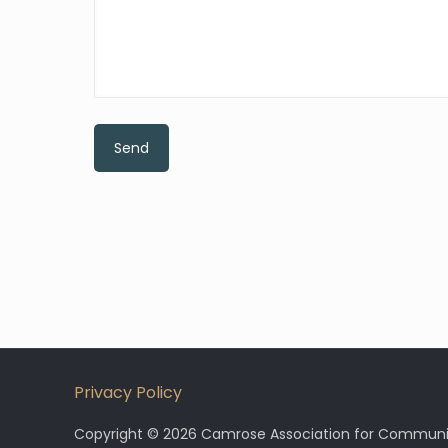
Privacy Policy
Copyright © 2026 Camrose Association for Community 