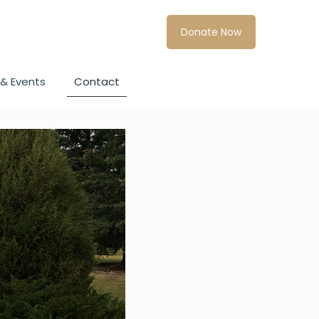
Donate Now
& Events
Contact