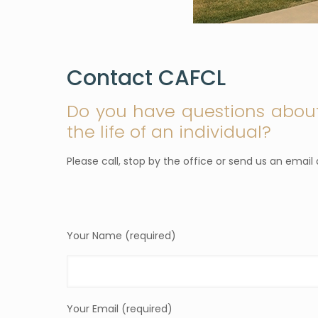
Contact CAFCL
Do you have questions abou
the life of an individual?
Please call, stop by the office or send us an emai
Your Name (required)
Your Email (required)