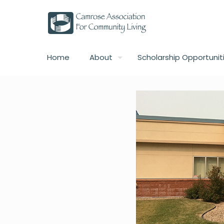
Home
About
Scholarship Opportunit