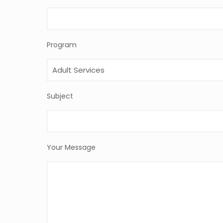
Program
Subject
Your Message