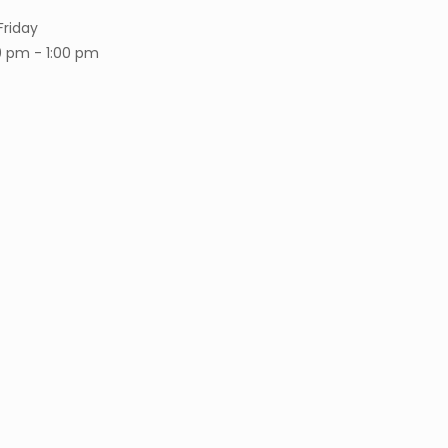
Friday
0 pm - 1:00 pm