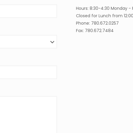
Hours: 8:30-4:30 Monday - 
Closed for Lunch from 12:0
Phone: 780.672.0257
Fax: 780.672.7484