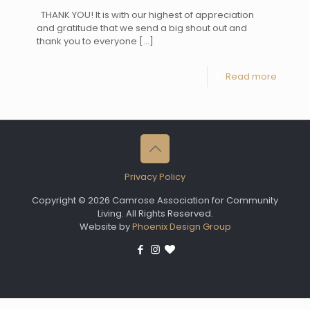
THANK YOU! It is with our highest of appreciation
and gratitude that we send a big shout out and
thank you to everyone
[…]
Read more
Privacy Policy
Copyright © 2026 Camrose Association for Community
Living. All Rights Reserved.
Website by
Phoenix Design Group