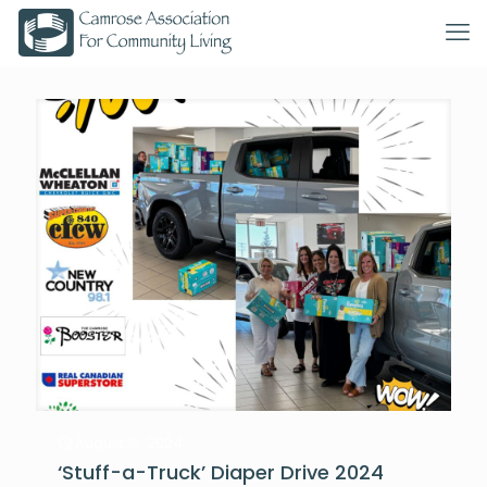
August 13, 2024
‘Stuff-a-Truck’ Diaper Drive 2024