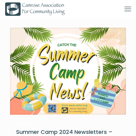
July 9, 2024
Summer Camp 2024 Newsletters –