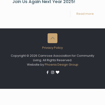
Join Us Again Next Year 2025!
Read more
Privacy Policy
Copyright © 2026 Camrose Association for Community
Living. All Rights Reserved.
Website by
Phoenix Design Group